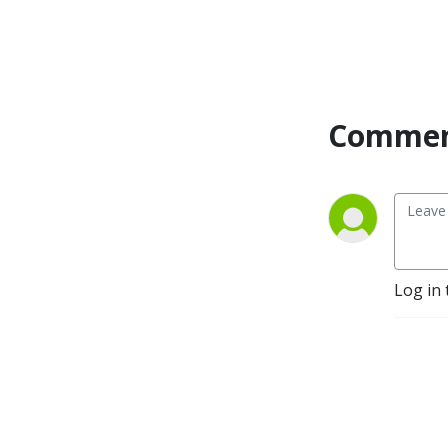
Commen
Log in 