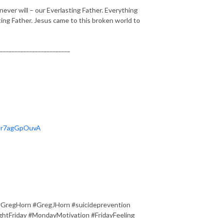
never will – our Everlasting Father. Everything
ing Father. Jesus came to this broken world to
________________________
OHr7agGpOuvA
#GregHorn #GregJHorn #suicideprevention
tFriday #MondayMotivation #FridayFeeling