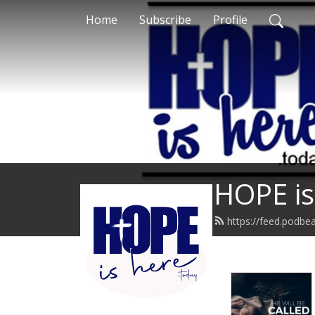
Home
Subscribe
Profile
HOPE is
https://feed.podbe