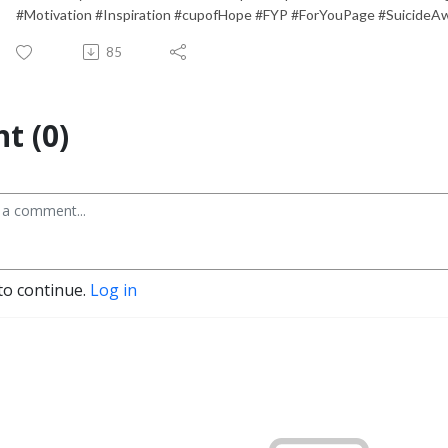
#Motivation #Inspiration #cupofHope #FYP #ForYouPage #SuicideA
85
t (0)
to continue.
Log in