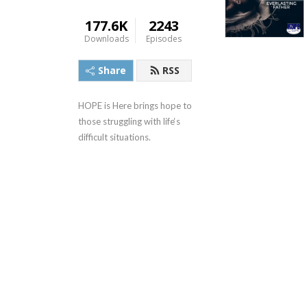
177.6K
2243
Downloads
Episodes
Share
RSS
HOPE is Here brings hope to 
those struggling with life‘s 
difficult situations.