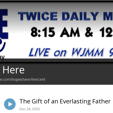
 Here
an.com/hopeishere/feed.xml
The Gift of an Everlasting Father
Dec 24, 2025