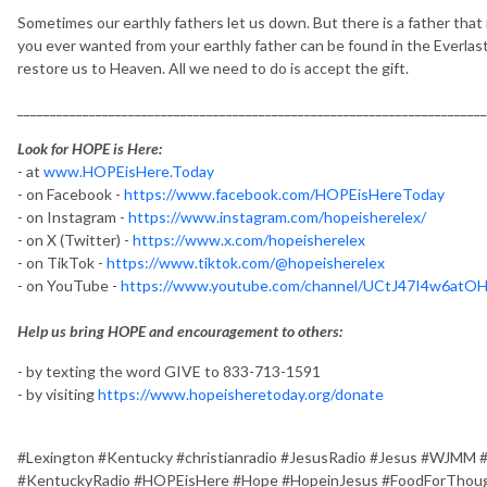
Sometimes our earthly fathers let us down. But there is a father that 
you ever wanted from your earthly father can be found in the Everlast
restore us to Heaven. All we need to do is accept the gift.
________________________________________________________________________
Look for HOPE is Here:
- at
www.HOPEisHere.Today
- on Facebook -
https://www.facebook.com/HOPEisHereToday
- on Instagram -
https://www.instagram.com/hopeisherelex/
- on X (Twitter) -
https://www.x.com/hopeisherelex
- on TikTok -
https://www.tiktok.com/@hopeisherelex
- on YouTube -
https://www.youtube.com/channel/UCtJ47I4w6at
Help us bring HOPE and encouragement to others:
- by texting the word GIVE to 833-713-1591
- by visiting
https://www.hopeisheretoday.org/donate
#Lexington #Kentucky #christianradio #JesusRadio #Jesus #WJMM 
#KentuckyRadio #HOPEisHere #Hope #HopeinJesus #FoodForThough