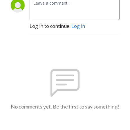
Log in to continue.
Log in
No comments yet. Be the first to say something!