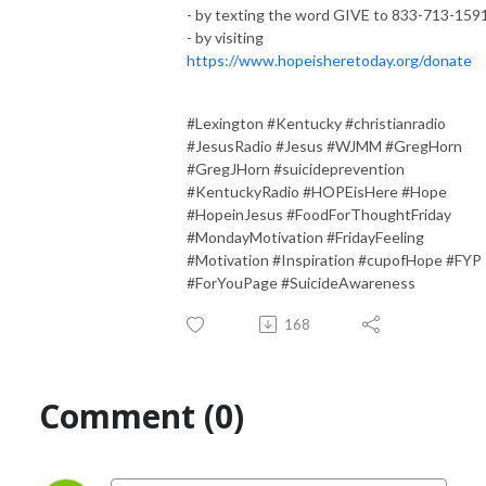
- by texting the word GIVE to 833-713-159
- by visiting
https://www.hopeisheretoday.org/donate
#Lexington #Kentucky #christianradio
#JesusRadio #Jesus #WJMM #GregHorn
#GregJHorn #suicideprevention
#KentuckyRadio #HOPEisHere #Hope
#HopeinJesus #FoodForThoughtFriday
#MondayMotivation #FridayFeeling
#Motivation #Inspiration #cupofHope #FYP
#ForYouPage #SuicideAwareness
168
Comment (0)