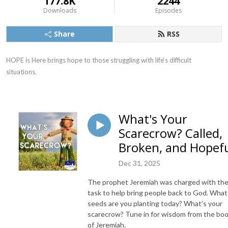
177.8K
2244
Downloads
Episodes
Share
RSS
HOPE is Here brings hope to those struggling with life‘s difficult 
situations.
What's Your
Scarecrow? Called,
Broken, and Hopef
Dec 31, 2025
The prophet Jeremiah was charged with th
task to help bring people back to God. What
seeds are you planting today? What’s your
scarecrow? Tune in for wisdom from the bo
of Jeremiah.