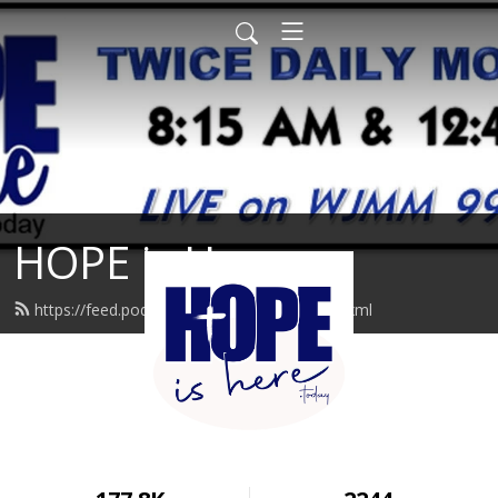
HOPE is Here
https://feed.podbean.com/hopeishere/feed.xml