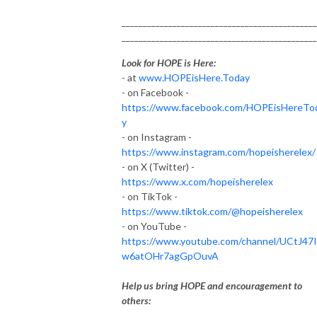
______________________________________________
______________________________________________
Look for HOPE is Here:
- at
www.HOPEisHere.Today
- on Facebook -
https://www.facebook.com/HOPEisHereTo
y
- on Instagram -
https://www.instagram.com/hopeisherelex/
- on X (Twitter) -
https://www.x.com/hopeisherelex
- on TikTok -
https://www.tiktok.com/@hopeisherelex
- on YouTube -
https://www.youtube.com/channel/UCtJ47
w6atOHr7agGpOuvA
Help us bring HOPE and encouragement to
others: