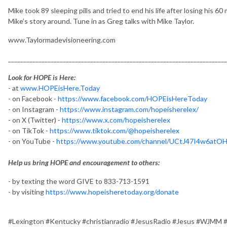
Mike took 89 sleeping pills and tried to end his life after losing his 60
Mike’s story around. Tune in as Greg talks with Mike Taylor.
www.Taylormadevisioneering.com
________________________________________________________________________
Look for HOPE is Here:
- at
www.HOPEisHere.Today
- on Facebook -
https://www.facebook.com/HOPEisHereToday
- on Instagram -
https://www.instagram.com/hopeisherelex/
- on X (Twitter) -
https://www.x.com/hopeisherelex
- on TikTok -
https://www.tiktok.com/@hopeisherelex
- on YouTube -
https://www.youtube.com/channel/UCtJ47I4w6at
Help us bring HOPE and encouragement to others:
- by texting the word GIVE to 833-713-1591
- by visiting
https://www.hopeisheretoday.org/donate
#Lexington #Kentucky #christianradio #JesusRadio #Jesus #WJMM 