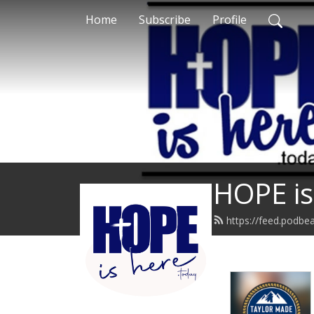
Home
Subscribe
Profile
HOPE is
https://feed.podbe