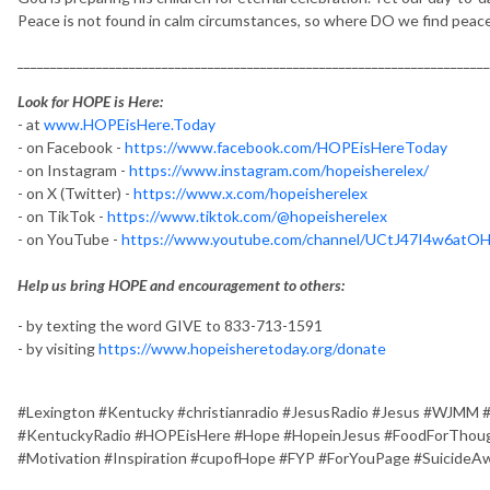
Peace is not found in calm circumstances, so where DO we find peac
________________________________________________________________________
Look for HOPE is Here:
- at
www.HOPEisHere.Today
- on Facebook -
https://www.facebook.com/HOPEisHereToday
- on Instagram -
https://www.instagram.com/hopeisherelex/
- on X (Twitter) -
https://www.x.com/hopeisherelex
- on TikTok -
https://www.tiktok.com/@hopeisherelex
- on YouTube -
https://www.youtube.com/channel/UCtJ47I4w6at
Help us bring HOPE and encouragement to others:
- by texting the word GIVE to 833-713-1591
- by visiting
https://www.hopeisheretoday.org/donate
#Lexington #Kentucky #christianradio #JesusRadio #Jesus #WJMM 
#KentuckyRadio #HOPEisHere #Hope #HopeinJesus #FoodForThough
#Motivation #Inspiration #cupofHope #FYP #ForYouPage #SuicideA