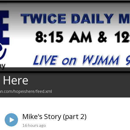
 Here
an.com/hopeishere/feed.xml
Mike's Story (part 2)
16 hours ago