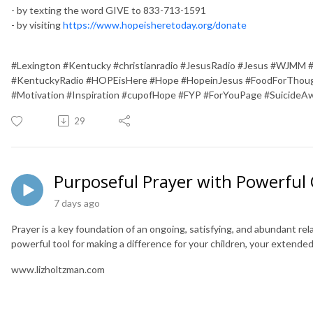
- by texting the word GIVE to 833-713-1591
- by visiting
https://www.hopeisheretoday.org/donate
#Lexington #Kentucky #christianradio #JesusRadio #Jesus #WJMM 
#KentuckyRadio #HOPEisHere #Hope #HopeinJesus #FoodForThough
#Motivation #Inspiration #cupofHope #FYP #ForYouPage #SuicideA
29
Purposeful Prayer with Powerfu
7 days ago
Prayer is a key foundation of an ongoing, satisfying, and abundant rela
powerful tool for making a difference for your children, your extended 
www.lizholtzman.com
________________________________________________________________________