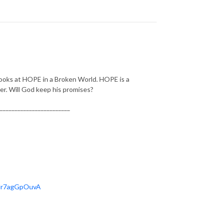
looks at HOPE in a Broken World. HOPE is a
r. Will God keep his promises?
________________________
OHr7agGpOuvA