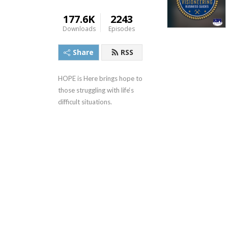
177.6K
2243
Downloads
Episodes
Share
RSS
HOPE is Here brings hope to 
those struggling with life‘s 
difficult situations.