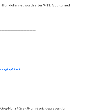
 million dollar net worth after 9-11. God turned
________________________
OHr7agGpOuvA
#GregHorn #GregJHorn #suicideprevention