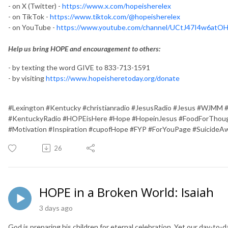
- on X (Twitter) -
https://www.x.com/hopeisherelex
- on TikTok -
https://www.tiktok.com/@hopeisherelex
- on YouTube -
https://www.youtube.com/channel/UCtJ47I4w6at
Help us bring HOPE and encouragement to others:
- by texting the word GIVE to 833-713-1591
- by visiting
https://www.hopeisheretoday.org/donate
#Lexington #Kentucky #christianradio #JesusRadio #Jesus #WJMM 
#KentuckyRadio #HOPEisHere #Hope #HopeinJesus #FoodForThough
#Motivation #Inspiration #cupofHope #FYP #ForYouPage #SuicideA
26
HOPE in a Broken World: Isaiah
3 days ago
God is preparing his children for eternal celebration. Yet our day-to-da