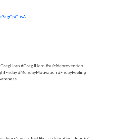
OHr7agGpOuvA
#GregHorn #GregJHorn #suicideprevention
tFriday #MondayMotivation #FridayFeeling
wareness
y doesn’t ways feel like a celebration, does it?