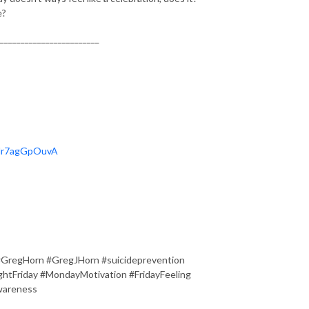
e?
________________________
OHr7agGpOuvA
#GregHorn #GregJHorn #suicideprevention
tFriday #MondayMotivation #FridayFeeling
wareness