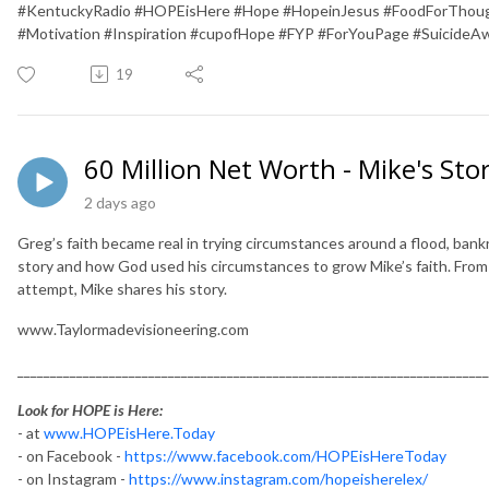
#KentuckyRadio #HOPEisHere #Hope #HopeinJesus #FoodForThough
#Motivation #Inspiration #cupofHope #FYP #ForYouPage #SuicideA
19
60 Million Net Worth - Mike's Sto
2 days ago
Greg’s faith became real in trying circumstances around a flood, bankr
story and how God used his circumstances to grow Mike’s faith. From a
attempt, Mike shares his story.
www.Taylormadevisioneering.com
________________________________________________________________________
Look for HOPE is Here:
- at
www.HOPEisHere.Today
- on Facebook -
https://www.facebook.com/HOPEisHereToday
- on Instagram -
https://www.instagram.com/hopeisherelex/