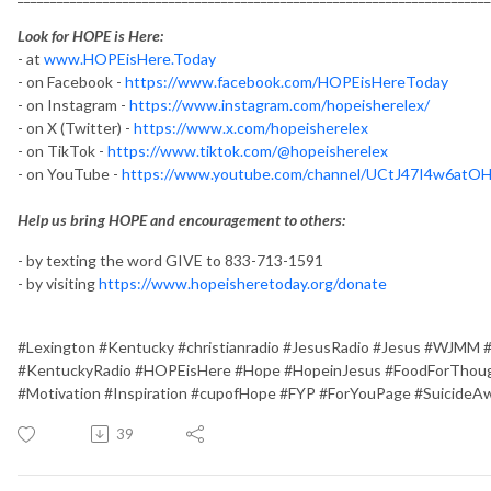
Look for HOPE is Here:
- at
www.HOPEisHere.Today
- on Facebook -
https://www.facebook.com/HOPEisHereToday
- on Instagram -
https://www.instagram.com/hopeisherelex/
- on X (Twitter) -
https://www.x.com/hopeisherelex
- on TikTok -
https://www.tiktok.com/@hopeisherelex
- on YouTube -
https://www.youtube.com/channel/UCtJ47I4w6at
Help us bring HOPE and encouragement to others:
- by texting the word GIVE to 833-713-1591
- by visiting
https://www.hopeisheretoday.org/donate
#Lexington #Kentucky #christianradio #JesusRadio #Jesus #WJMM 
#KentuckyRadio #HOPEisHere #Hope #HopeinJesus #FoodForThough
#Motivation #Inspiration #cupofHope #FYP #ForYouPage #SuicideA
39