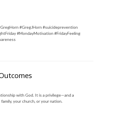
#GregHorn #GregJHorn #suicideprevention
tFriday #MondayMotivation #FridayFeeling
wareness
l Outcomes
tionship with God. It is a privilege—and a
family, your church, or your nation.
________________________