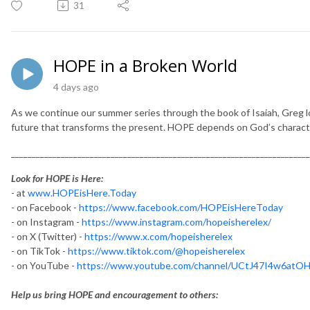
31
HOPE in a Broken World
4 days ago
As we continue our summer series through the book of Isaiah, Greg 
future that transforms the present. HOPE depends on God’s characte
________________________________________________________________________
Look for HOPE is Here:
- at
www.HOPEisHere.Today
- on Facebook -
https://www.facebook.com/HOPEisHereToday
- on Instagram -
https://www.instagram.com/hopeisherelex/
- on X (Twitter) -
https://www.x.com/hopeisherelex
- on TikTok -
https://www.tiktok.com/@hopeisherelex
- on YouTube -
https://www.youtube.com/channel/UCtJ47I4w6at
Help us bring HOPE and encouragement to others: