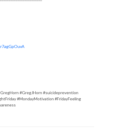
OHr7agGpOuvA
#GregHorn #GregJHorn #suicideprevention
tFriday #MondayMotivation #FridayFeeling
wareness