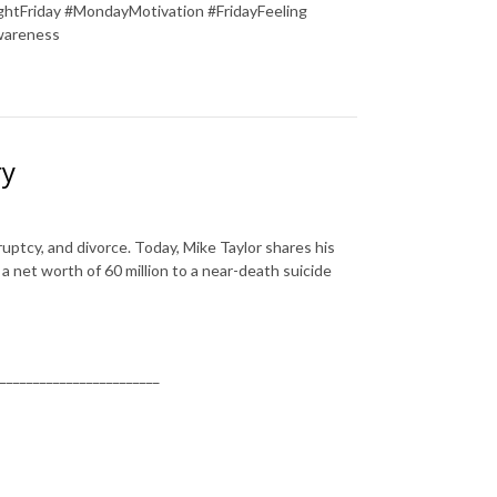
tFriday #MondayMotivation #FridayFeeling
wareness
ry
uptcy, and divorce. Today, Mike Taylor shares his
 net worth of 60 million to a near-death suicide
________________________