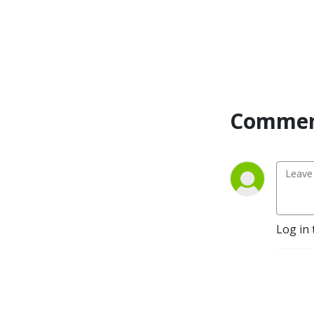
Commen
Log in 