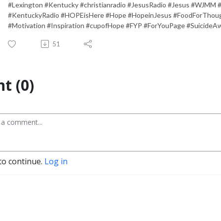
#Lexington #Kentucky #christianradio #JesusRadio #Jesus #WJMM 
#KentuckyRadio #HOPEisHere #Hope #HopeinJesus #FoodForThough
#Motivation #Inspiration #cupofHope #FYP #ForYouPage #SuicideA
51
t (0)
to continue.
Log in