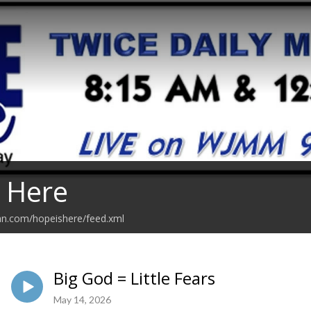
 Here
an.com/hopeishere/feed.xml
Big God = Little Fears
May 14, 2026