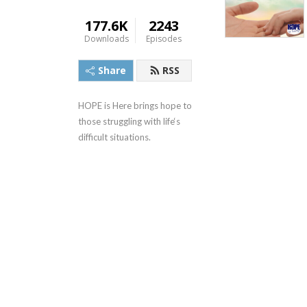
177.6K
2243
Downloads
Episodes
Share
RSS
HOPE is Here brings hope to 
those struggling with life‘s 
difficult situations.