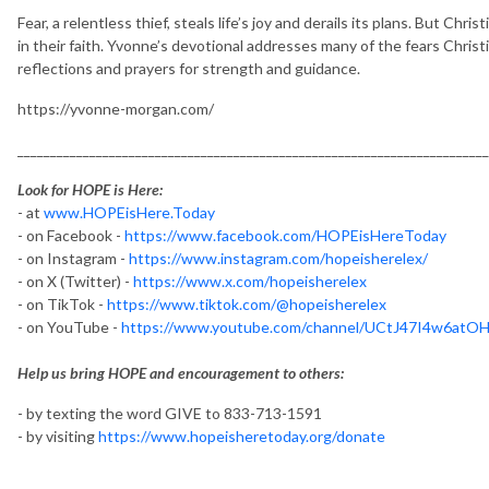
Fear, a relentless thief, steals life’s joy and derails its plans. But Chri
in their faith. Yvonne’s devotional addresses many of the fears Christia
reflections and prayers for strength and guidance.
https://yvonne-morgan.com/
________________________________________________________________________
Look for HOPE is Here:
- at
www.HOPEisHere.Today
- on Facebook -
https://www.facebook.com/HOPEisHereToday
- on Instagram -
https://www.instagram.com/hopeisherelex/
- on X (Twitter) -
https://www.x.com/hopeisherelex
- on TikTok -
https://www.tiktok.com/@hopeisherelex
- on YouTube -
https://www.youtube.com/channel/UCtJ47I4w6at
Help us bring HOPE and encouragement to others:
- by texting the word GIVE to 833-713-1591
- by visiting
https://www.hopeisheretoday.org/donate