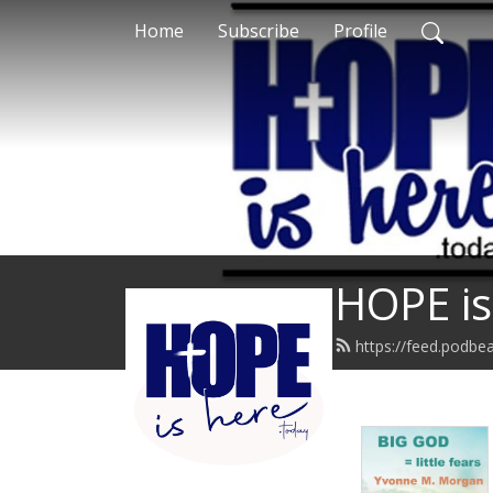
Home
Subscribe
Profile
HOPE is
https://feed.podbe