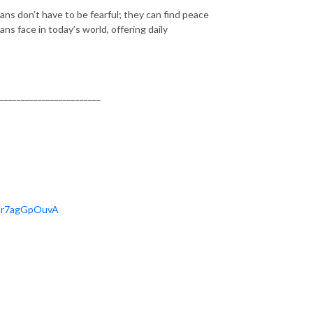
stians don’t have to be fearful; they can find peace
ns face in today’s world, offering daily
________________________
OHr7agGpOuvA