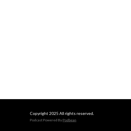
Copyright 2025 All rights reserved.
Podcast Powered By
Podbean