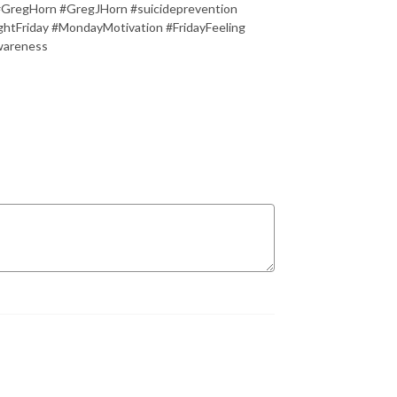
#GregHorn #GregJHorn #suicideprevention
tFriday #MondayMotivation #FridayFeeling
wareness