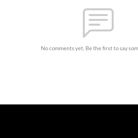
No comments yet. Be the first to say so