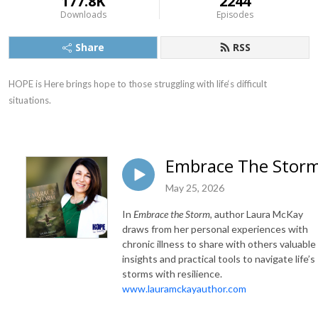
177.8K
2244
Downloads
Episodes
Share
RSS
HOPE is Here brings hope to those struggling with life‘s difficult 
situations.
Embrace The Stor
May 25, 2026
In
Embrace the Storm
, author Laura McKay
draws from her personal experiences with
chronic illness to share with others valuable
insights and practical tools to navigate life’s
storms with resilience.
www.lauramckayauthor.com
______________________________________________