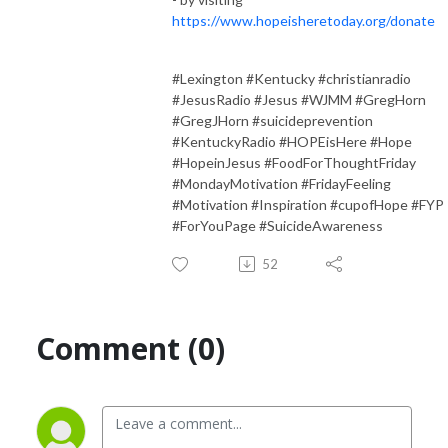
https://www.hopeisheretoday.org/donate
#Lexington #Kentucky #christianradio
#JesusRadio #Jesus #WJMM #GregHorn
#GregJHorn #suicideprevention
#KentuckyRadio #HOPEisHere #Hope
#HopeinJesus #FoodForThoughtFriday
#MondayMotivation #FridayFeeling
#Motivation #Inspiration #cupofHope #FYP
#ForYouPage #SuicideAwareness
52
Comment (0)