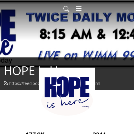
HOPE is Here
https://feed.podbean.com/hopeishere/feed.xml