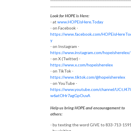
______________________________________________
Look for HOPE is Here:
- at
www.HOPEisHere.Today
- on Facebook -
https://www.facebook.com/HOPEisHereTo
y
- on Instagram -
https://www.instagram.com/hopeisherelex/
- on X (Twitter) -
https://www.x.com/hopeisherelex
- on TikTok -
https://www.tiktok.com/@hopeisherelex
- on YouTube -
https://www.youtube.com/channel/UCtJ47
w6atOHr7agGpOuvA
Help us bring HOPE and encouragement to
others:
- by texting the word GIVE to 833-713-159
- by visiting