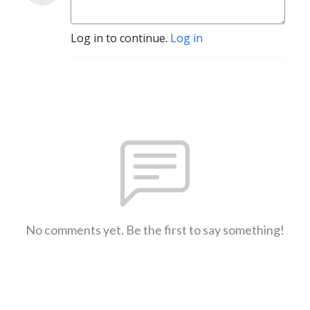
Log in to continue.
Log in
No comments yet. Be the first to say something!