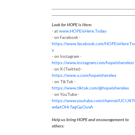
______________________________________________
______________________________________________
Look for HOPE is Here:
- at
www.HOPEisHere.Today
- on Facebook -
https://www.facebook.com/HOPEisHereTo
y
- on Instagram -
https://www.instagram.com/hopeisherelex/
- on X (Twitter) -
https://www.x.com/hopeisherelex
- on TikTok -
https://www.tiktok.com/@hopeisherelex
- on YouTube -
https://www.youtube.com/channel/UCtJ47
w6atOHr7agGpOuvA
Help us bring HOPE and encouragement to
others: