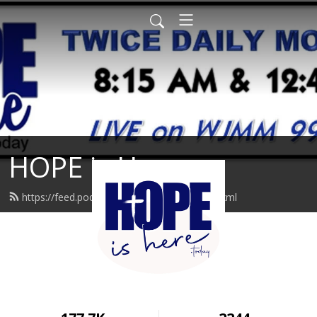
HOPE is Here
https://feed.podbean.com/hopeishere/feed.xml