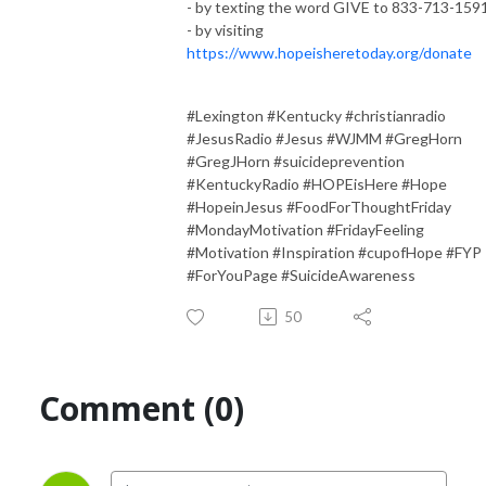
- by texting the word GIVE to 833-713-159
- by visiting
https://www.hopeisheretoday.org/donate
#Lexington #Kentucky #christianradio
#JesusRadio #Jesus #WJMM #GregHorn
#GregJHorn #suicideprevention
#KentuckyRadio #HOPEisHere #Hope
#HopeinJesus #FoodForThoughtFriday
#MondayMotivation #FridayFeeling
#Motivation #Inspiration #cupofHope #FYP
#ForYouPage #SuicideAwareness
50
Comment (0)