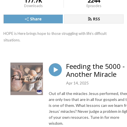
177.7K
2244
Downloads
Episodes
Share
RSS
HOPE is Here brings hope to those struggling with life‘s difficult 
situations.
Feeding the 5000 -
Another Miracle
Apr 14, 2025
Out of all the miracles Jesus performed, the
are only two that are in all four gospels and 
is one of them. What lessons can we learn f
Jesus’ miracles? Never judge a problem in lig
of your own resources. Tune in for more
wisdom.