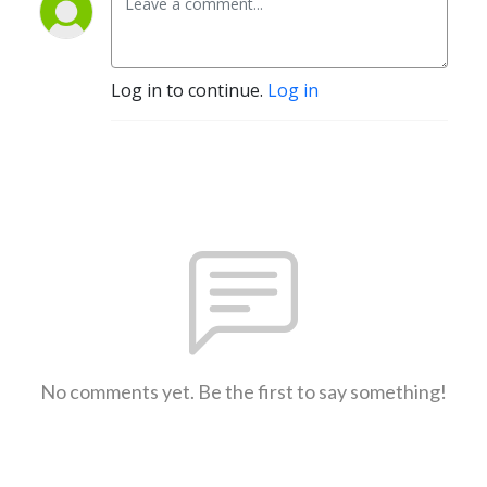
Log in to continue.
Log in
No comments yet. Be the first to say something!