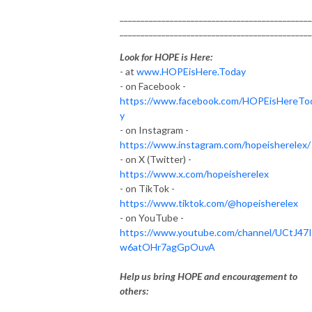
______________________________________________
______________________________________________
Look for HOPE is Here:
- at
www.HOPEisHere.Today
- on Facebook -
https://www.facebook.com/HOPEisHereTo
y
- on Instagram -
https://www.instagram.com/hopeisherelex/
- on X (Twitter) -
https://www.x.com/hopeisherelex
- on TikTok -
https://www.tiktok.com/@hopeisherelex
- on YouTube -
https://www.youtube.com/channel/UCtJ47
w6atOHr7agGpOuvA
Help us bring HOPE and encouragement to
others: