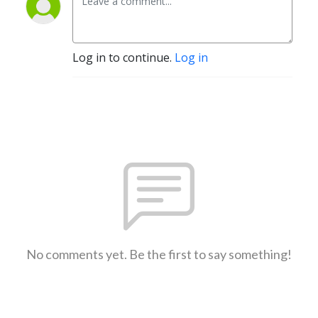
Log in to continue.
Log in
No comments yet. Be the first to say something!