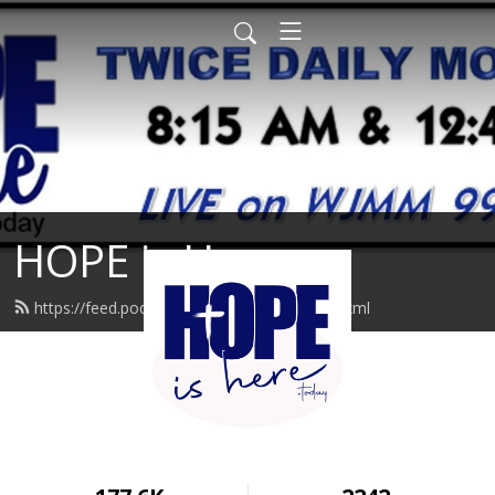
HOPE is Here
https://feed.podbean.com/hopeishere/feed.xml