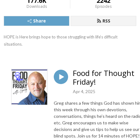
177.6K
2242
Downloads
Episodes
Share
RSS
HOPE is Here brings hope to those struggling with life‘s difficult 
situations.
Food for Thought
Friday!
Apr 4, 2025
Greg shares a few things God has shown hi
this week through his own devotions,
conversations, things he’s heard on the radi
etc. Greg encourages us to make wise
decisions and give us tips to help us see our
blind spots. Join us for 14 minutes of HOPE!