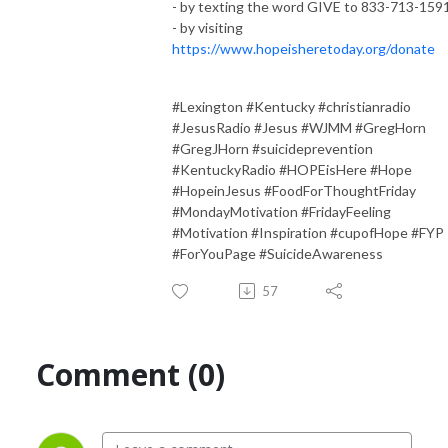
- by texting the word GIVE to 833-713-159
- by visiting
https://www.hopeisheretoday.org/donate
#Lexington #Kentucky #christianradio
#JesusRadio #Jesus #WJMM #GregHorn
#GregJHorn #suicideprevention
#KentuckyRadio #HOPEisHere #Hope
#HopeinJesus #FoodForThoughtFriday
#MondayMotivation #FridayFeeling
#Motivation #Inspiration #cupofHope #FYP
#ForYouPage #SuicideAwareness
57
Comment (0)