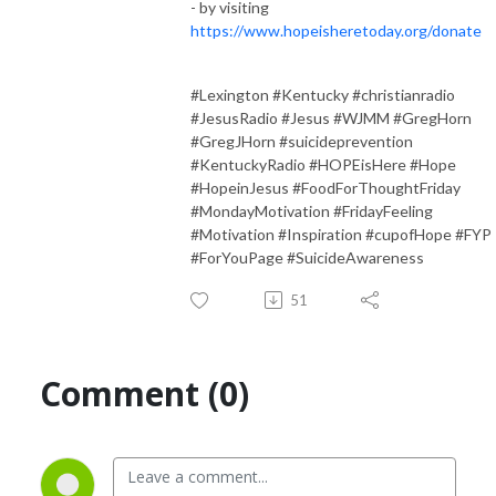
- by visiting
https://www.hopeisheretoday.org/donate
#Lexington #Kentucky #christianradio
#JesusRadio #Jesus #WJMM #GregHorn
#GregJHorn #suicideprevention
#KentuckyRadio #HOPEisHere #Hope
#HopeinJesus #FoodForThoughtFriday
#MondayMotivation #FridayFeeling
#Motivation #Inspiration #cupofHope #FYP
#ForYouPage #SuicideAwareness
51
Comment (0)