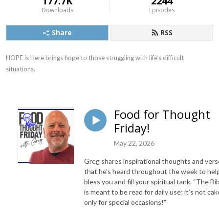
177.7K
2244
Downloads
Episodes
Share
RSS
HOPE is Here brings hope to those struggling with life‘s difficult 
situations.
Food for Thought
Friday!
May 22, 2026
Greg shares inspirational thoughts and ver
that he’s heard throughout the week to hel
bless you and fill your spiritual tank. “The Bi
is meant to be read for daily use; it’s not ca
only for special occasions!”