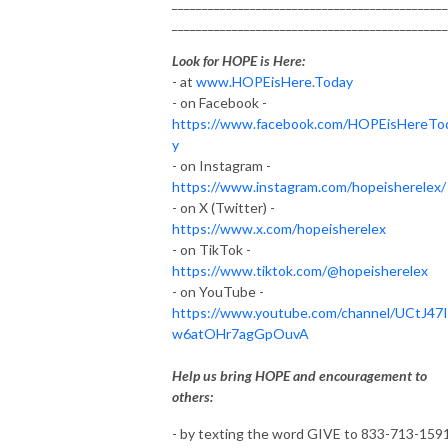
______________________________________________
______________________________________________
Look for HOPE is Here:
- at
www.HOPEisHere.Today
- on Facebook -
https://www.facebook.com/HOPEisHereTo
y
- on Instagram -
https://www.instagram.com/hopeisherelex/
- on X (Twitter) -
https://www.x.com/hopeisherelex
- on TikTok -
https://www.tiktok.com/@hopeisherelex
- on YouTube -
https://www.youtube.com/channel/UCtJ47
w6atOHr7agGpOuvA
Help us bring HOPE and encouragement to
others:
- by texting the word GIVE to 833-713-159