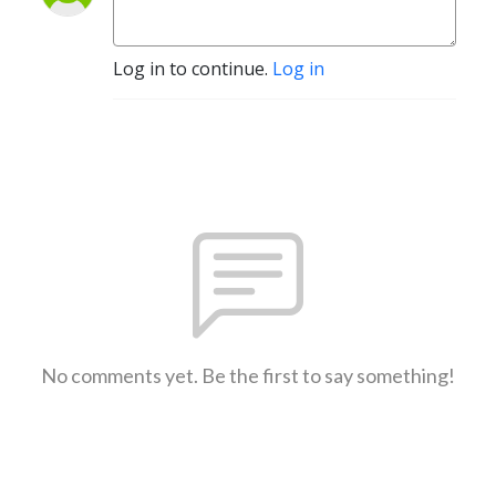
Log in to continue.
Log in
No comments yet. Be the first to say something!