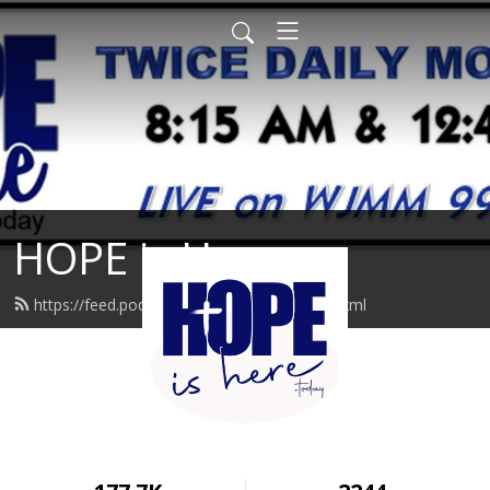
HOPE is Here
https://feed.podbean.com/hopeishere/feed.xml