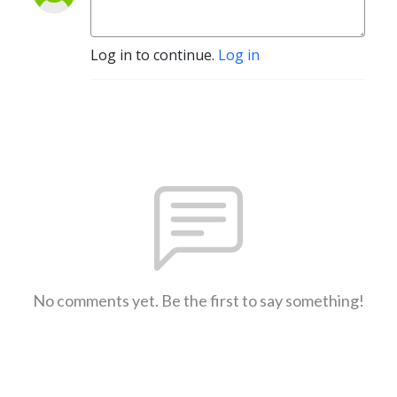
Log in to continue.
Log in
No comments yet. Be the first to say something!