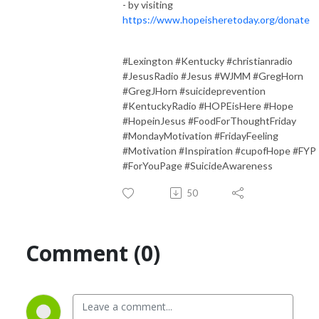
- by visiting
https://www.hopeisheretoday.org/donate
#Lexington #Kentucky #christianradio
#JesusRadio #Jesus #WJMM #GregHorn
#GregJHorn #suicideprevention
#KentuckyRadio #HOPEisHere #Hope
#HopeinJesus #FoodForThoughtFriday
#MondayMotivation #FridayFeeling
#Motivation #Inspiration #cupofHope #FYP
#ForYouPage #SuicideAwareness
50
Comment (0)