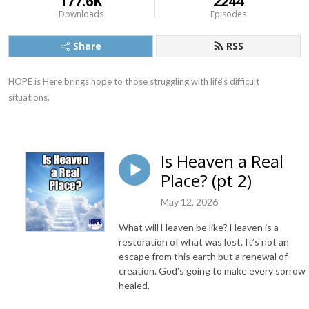
177.6K
2244
Downloads
Episodes
Share
RSS
HOPE is Here brings hope to those struggling with life‘s difficult 
situations.
Is Heaven a Real
Place? (pt 2)
May 12, 2026
What will Heaven be like? Heaven is a
restoration of what was lost. It’s not an
escape from this earth but a renewal of
creation. God’s going to make every sorrow
healed.