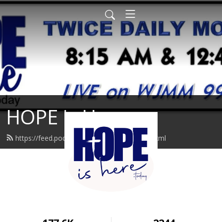
HOPE is Here
https://feed.podbean.com/hopeishere/feed.xml