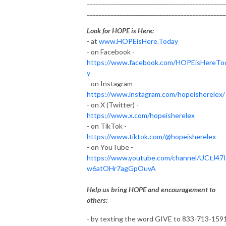
______________________________________________
______________________________________________
Look for HOPE is Here:
- at
www.HOPEisHere.Today
- on Facebook -
https://www.facebook.com/HOPEisHereTo
y
- on Instagram -
https://www.instagram.com/hopeisherelex/
- on X (Twitter) -
https://www.x.com/hopeisherelex
- on TikTok -
https://www.tiktok.com/@hopeisherelex
- on YouTube -
https://www.youtube.com/channel/UCtJ47
w6atOHr7agGpOuvA
Help us bring HOPE and encouragement to
others:
- by texting the word GIVE to 833-713-159