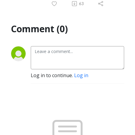
63
Comment (0)
Log in to continue.
Log in