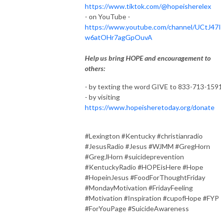
https://www.tiktok.com/@hopeisherelex
- on YouTube -
https://www.youtube.com/channel/UCtJ47
w6atOHr7agGpOuvA
Help us bring HOPE and encouragement to
others:
- by texting the word GIVE to 833-713-159
- by visiting
https://www.hopeisheretoday.org/donate
#Lexington #Kentucky #christianradio
#JesusRadio #Jesus #WJMM #GregHorn
#GregJHorn #suicideprevention
#KentuckyRadio #HOPEisHere #Hope
#HopeinJesus #FoodForThoughtFriday
#MondayMotivation #FridayFeeling
#Motivation #Inspiration #cupofHope #FYP
#ForYouPage #SuicideAwareness