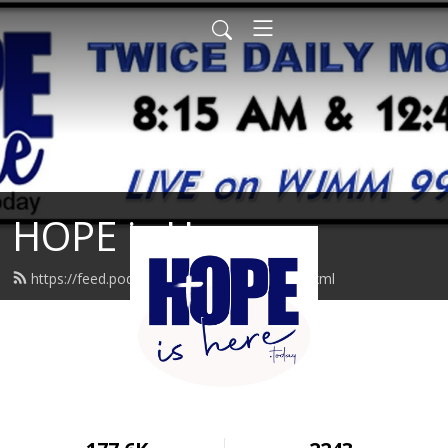
HOPE is Here
https://feed.podbean.com/hopeishere/feed.xml