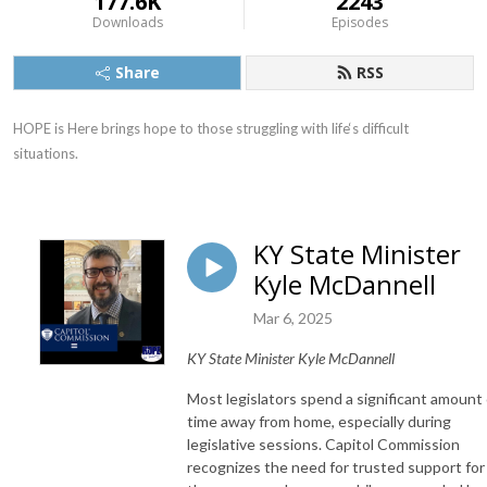
177.6K
2243
Downloads
Episodes
Share
RSS
HOPE is Here brings hope to those struggling with life‘s difficult 
situations.
KY State Minister
Kyle McDannell
Mar 6, 2025
KY State Minister Kyle McDannell
Most legislators spend a significant amount 
time away from home, especially during
legislative sessions. Capitol Commission
recognizes the need for trusted support for