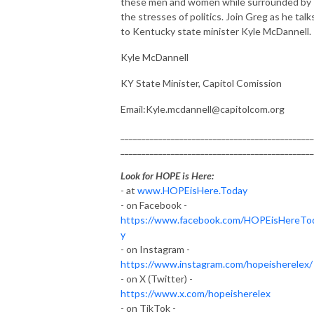
these men and women while surrounded by
the stresses of politics. Join Greg as he talk
to Kentucky state minister Kyle McDannell.
Kyle McDannell
KY State Minister, Capitol Comission
Email:Kyle.mcdannell@capitolcom.org
______________________________________________
______________________________________________
Look for HOPE is Here:
- at
www.HOPEisHere.Today
- on Facebook -
https://www.facebook.com/HOPEisHereTo
y
- on Instagram -
https://www.instagram.com/hopeisherelex/
- on X (Twitter) -
https://www.x.com/hopeisherelex
- on TikTok -