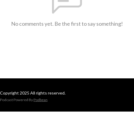
No comments yet. Be the first to say something!
Copyright 2025 All rights reserved.
Podcast Powered By
Podbean