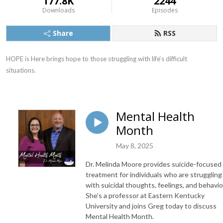
177.8K
2244
Downloads
Episodes
Share
RSS
HOPE is Here brings hope to those struggling with life‘s difficult 
situations.
Mental Health
Month
May 8, 2025
Dr. Melinda Moore provides suicide-focused
treatment for individuals who are struggling
with suicidal thoughts, feelings, and behavio
She’s a professor at Eastern Kentucky
University and joins Greg today to discuss
Mental Health Month.