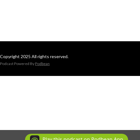
Copyright 2025 All rights reserved.
Podcast Powered By
Podbean
Play this podcast on Podbean App