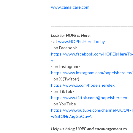
www.cams-care.com
______________________________________________
______________________________________________
Look for HOPE is Here:
- at
www.HOPEisHere.Today
- on Facebook -
https://www.facebook.com/HOPEisHereTo
y
- on Instagram -
https://www.instagram.com/hopeisherelex/
- on X (Twitter) -
https://www.x.com/hopeisherelex
- on TikTok -
https://www.tiktok.com/@hopeisherelex
- on YouTube -
https://www.youtube.com/channel/UCtJ47
w6atOHr7agGpOuvA
Help us bring HOPE and encouragement to