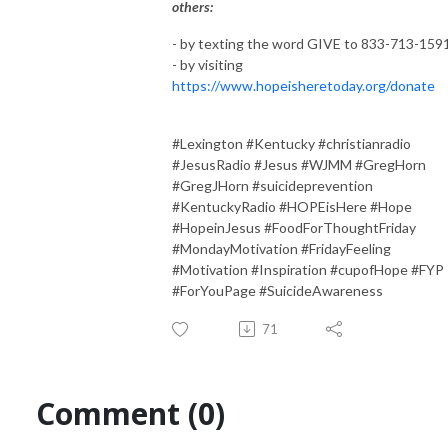
others:
- by texting the word GIVE to 833-713-159
- by visiting
https://www.hopeisheretoday.org/donate
#Lexington #Kentucky #christianradio
#JesusRadio #Jesus #WJMM #GregHorn
#GregJHorn #suicideprevention
#KentuckyRadio #HOPEisHere #Hope
#HopeinJesus #FoodForThoughtFriday
#MondayMotivation #FridayFeeling
#Motivation #Inspiration #cupofHope #FYP
#ForYouPage #SuicideAwareness
71
Comment (0)