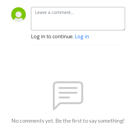
Log in to continue.
Log in
No comments yet. Be the first to say something!