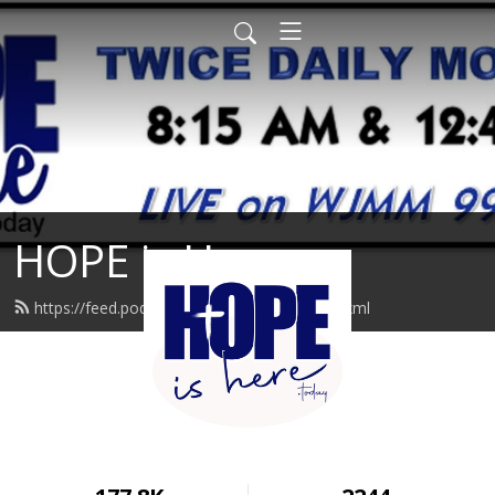
HOPE is Here
https://feed.podbean.com/hopeishere/feed.xml